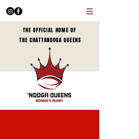
THE OFFICIAL HOME OF
THE CHATTANOOGA QUEENS