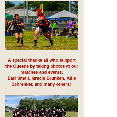
A special thanks all who support
the Queens by taking photos at our
matches and events:
Earl Small, Gracie Brunken, Allie
Schrenker, and many others!