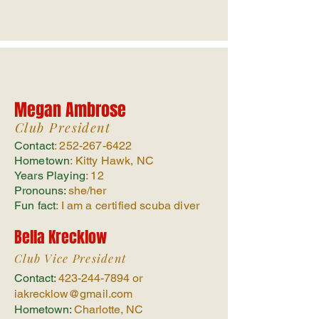
Megan Ambrose
Club President
Contact
:
252-267-6422
Hometown
: Kitty Hawk, NC
Years Playing
: 12
Pronouns:
she/her
Fun fact
: I am a certified scuba diver
Bella Krecklow
Club Vice President
Contact:
423-244-7894
or
iakrecklow
@gmail.com
Hometown:
Charlotte, NC