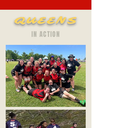
QUEENS
IN ACTION