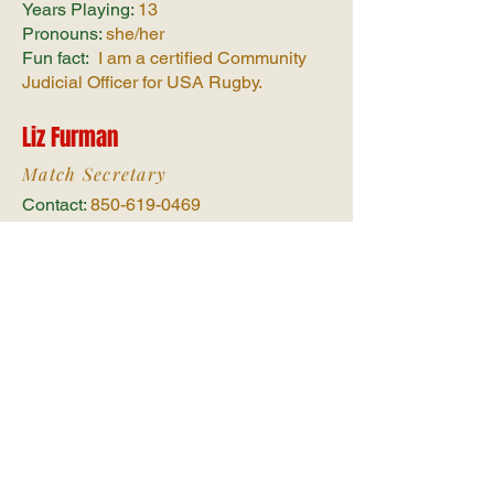
Years Playing:
13
Pronouns:
she/her
Fun fact:
I am a certified Community
Judicial Officer for USA Rugby.
Liz Furman
Match Secretary
Contact:
850-619-0469
Hometown:
Pensacola, FL
Years Playing:
4
Pronouns:
she/her
Fun fact:
I’ve flown over an active
volcano in a helicopter
Erica Corbitt
Fundraising Chair
Contact:
423-771-2605
Hometown:
Trion, GA
Years Playing:
3