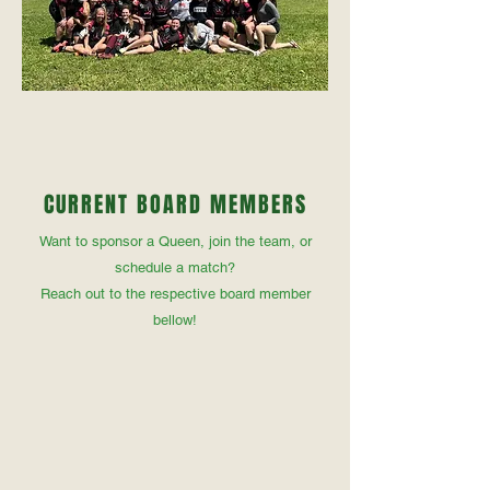
CURRENT BOARD MEMBERS
Want to sponsor a Queen, join the team, or
schedule a match?
Reach out to the respective board member
bellow!