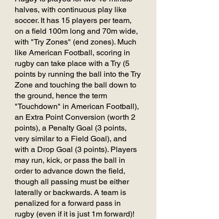
halves, with continuous play like
soccer. It has 15 players per team,
on a field 100m long and 70m wide,
with "Try Zones" (end zones). Much
like American Football, scoring in
rugby can take place with a Try (5
points by running the ball into the Try
Zone and touching the ball down to
the ground, hence the term
"Touchdown" in American Football),
an Extra Point Conversion (worth 2
points), a Penalty Goal (3 points,
very similar to a Field Goal), and
with a Drop Goal (3 points). Players
may run, kick, or pass the ball in
order to advance down the field,
though all passing must be either
laterally or backwards. A team is
penalized for a forward pass in
rugby (even if it is just 1m forward)!