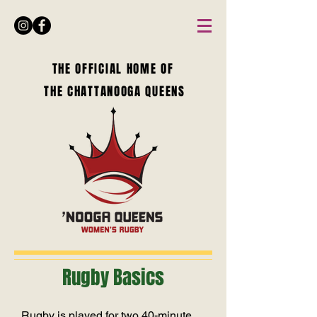
THE OFFICIAL HOME OF
THE CHATTANOOGA QUEENS
Rugby Basics
Rugby is played for two 40-minute