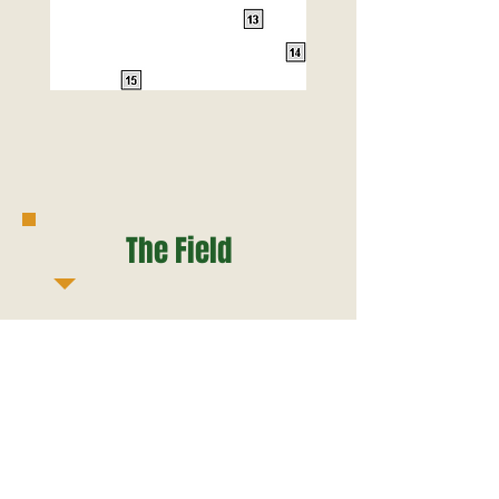
The Field