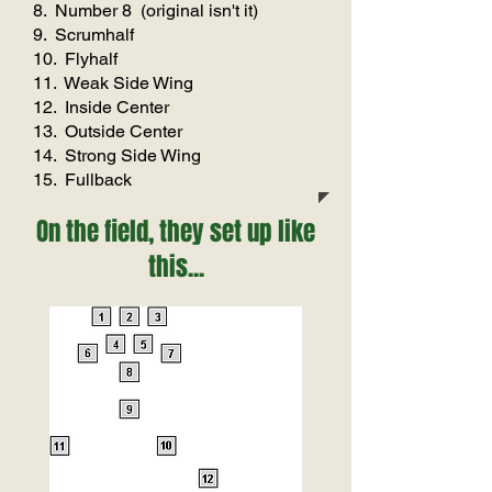
8. Number 8 (original isn't it)
9. Scrumhalf
10. Flyhalf
11. Weak Side Wing
12. Inside Center
13. Outside Center
14. Strong Side Wing
15. Fullback
On the field, they set up like
this...