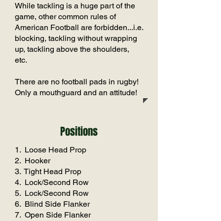
While tackling is a huge part of the
game, other common rules of
American Football are forbidden...i.e.
blocking, tackling without wrapping
up, tackling above the shoulders,
etc.
There are no football pads in rugby!
Only a mouthguard and an attitude!
Positions
1. Loose Head Prop
2. Hooker
3. Tight Head Prop
4. Lock/Second Row
5. Lock/Second Row
6. Blind Side Flanker
7. Open Side Flanker