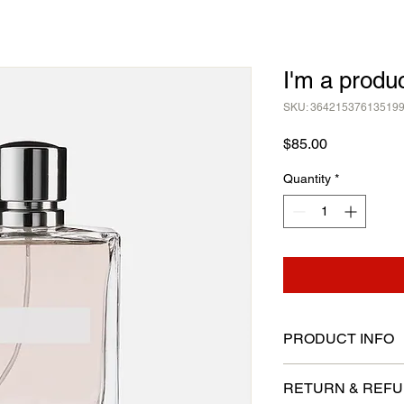
I'm a produ
SKU: 36421537613519
Price
$85.00
Quantity
*
PRODUCT INFO
I'm a product detail.
RETURN & REFU
information about you