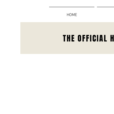
HOME
THE OFFICIAL 