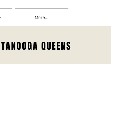
S
More...
TTANOOGA QUEENS