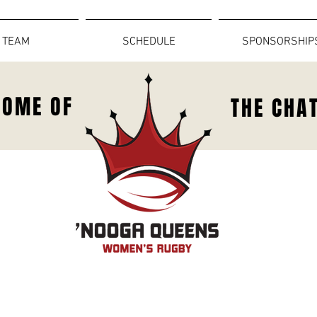
TEAM
SCHEDULE
SPONSORSHIP
HOME OF
THE CHA