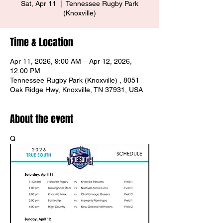
Sat, Apr 11
  |  
Tennessee Rugby Park
(Knoxville)
Time & Location
Apr 11, 2026, 9:00 AM – Apr 12, 2026,
12:00 PM
Tennessee Rugby Park (Knoxville) , 8051
Oak Ridge Hwy, Knoxville, TN 37931, USA
About the event
Q