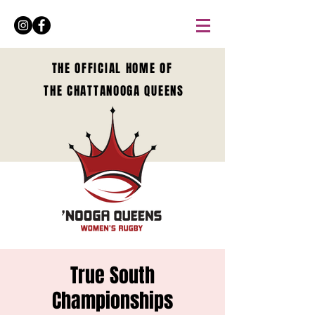
THE OFFICIAL HOME OF
THE CHATTANOOGA QUEENS
True South
Championships