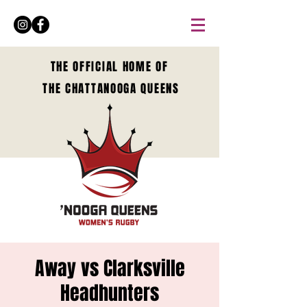
THE OFFICIAL HOME OF
THE CHATTANOOGA QUEENS
Away vs Clarksville
Headhunters